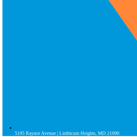
5195 Raynor Avenue | Linthicum Heights, MD 21090