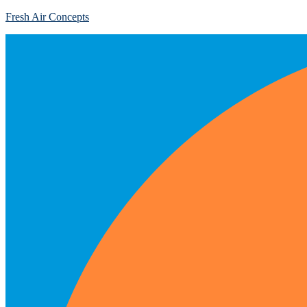
Fresh Air Concepts