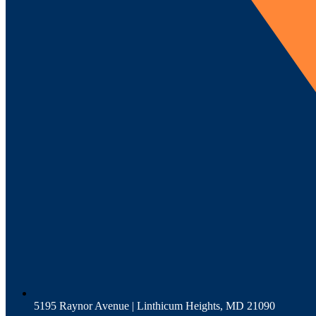
5195 Raynor Avenue | Linthicum Heights, MD 21090