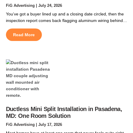
FiG Advertising
| July 24, 2026
You’ve got a buyer lined up and a closing date circled, then the
inspection report comes back flagging aluminum wiring behind
the walls. That single line can spook a buyer, delay their
financing, or hand them room to negotiate thousands off your
Read More
price. In DC’s older rowhomes, it turns up more often than
sellers expect. […]
Ductless Mini Split Installation in Pasadena,
MD: One Room Solution
FiG Advertising
| July 17, 2026
Most homes have at least one room that never feels quite right.