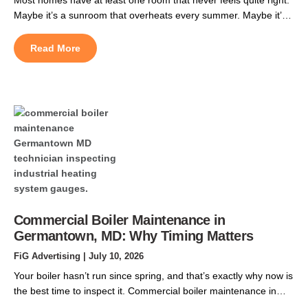
Maybe it’s a sunroom that overheats every summer. Maybe it’s
a finished basement that stays chilly, or a garage conversion
that never got tied into the original ductwork. Ductless mini split
Read More
installation in Pasadena, MD, solves that problem. It gives that
space its […]
Commercial Boiler Maintenance in
Germantown, MD: Why Timing Matters
FiG Advertising
| July 10, 2026
Your boiler hasn’t run since spring, and that’s exactly why now is
the best time to inspect it. Commercial boiler maintenance in
Germantown, MD should be scheduled during the summer to