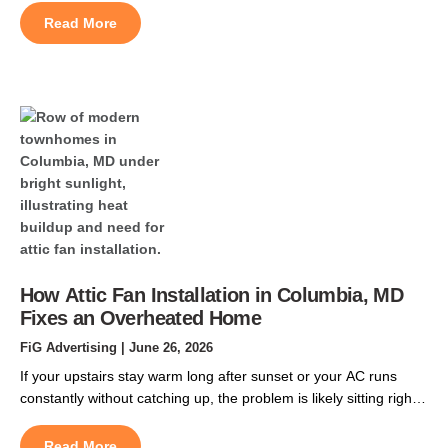
help prevent boiler heating repairs before the heating season
Read More
begins. Waiting until fall often means longer scheduling delays,
higher service demand, and a greater […]
How Attic Fan Installation in Columbia, MD
Fixes an Overheated Home
FiG Advertising
| June 26, 2026
If your upstairs stay warm long after sunset or your AC runs
constantly without catching up, the problem is likely sitting right
above your living space. Central Maryland summers are
unrelenting. By late June, the roof cavity above a two-story
Read More