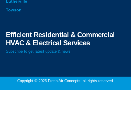
Lutherville
Towson
Efficient Residential & Commercial
HVAC & Electrical Services
Subscribe to get latest update & news
Copyright © 2026 Fresh Air Concepts, all rights reserved.