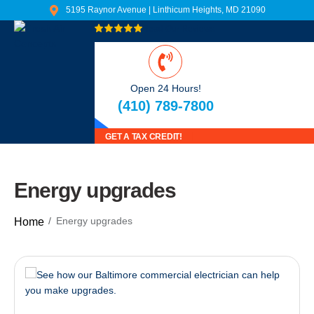
5195 Raynor Avenue | Linthicum Heights, MD 21090
Read Our Reviews
Open 24 Hours!
(410) 789-7800
GET A TAX CREDIT!
Energy upgrades
Energy upgrades
Home