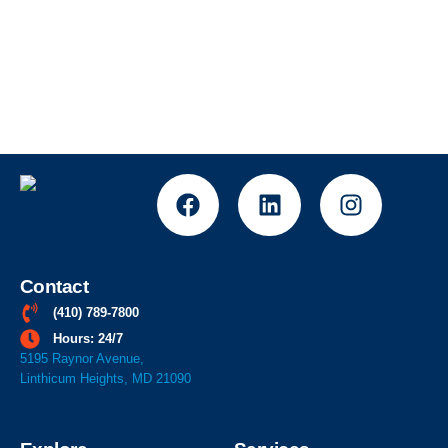
Contact
(410) 789-7800
Hours: 24/7
5195 Raynor Avenue,
Linthicum Heights, MD 21090