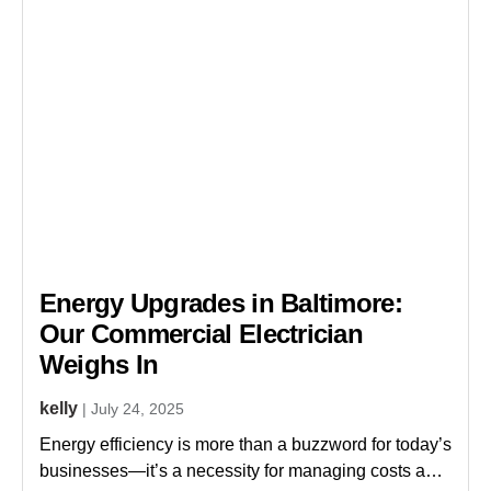
Energy Upgrades in Baltimore:
Our Commercial Electrician
Weighs In
kelly
| July 24, 2025
s
Energy efficiency is more than a buzzword for today’s
businesses—it’s a necessity for managing costs and