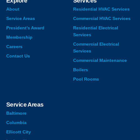
Explore
Services
About
Residential HVAC Services
Service Areas
Commercial HVAC Services
President’s Award
Residential Electrical
Services
Membership
Commercial Electrical
Careers
Services
Contact Us
Commercial Maintenance
Boilers
Pool Rooms
Service Areas
Baltimore
Columbia
Ellicott City