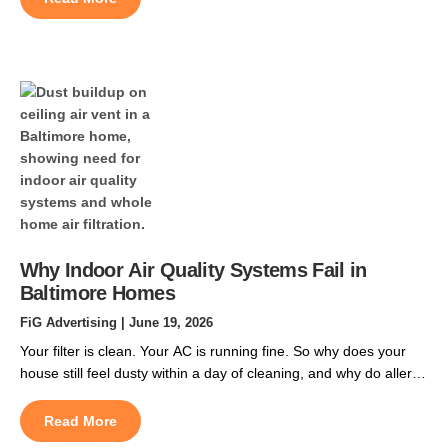
home in Owen Brown or Long Reach can push past 150
degrees Fahrenheit, and that […]
Why Indoor Air Quality Systems Fail in
Baltimore Homes
FiG Advertising
| June 19, 2026
Your filter is clean. Your AC is running fine. So why does your
house still feel dusty within a day of cleaning, and why do allergy
symptoms flare up indoors just as badly as they do outside?
Most homeowners searching for indoor air quality systems in
Read More
Baltimore assume the filter is the problem, but indoor […]