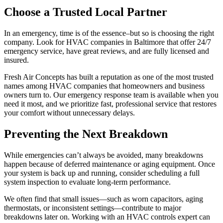
Choose a Trusted Local Partner
In an emergency, time is of the essence–but so is choosing the right
company. Look for HVAC companies in Baltimore that offer 24/7
emergency service, have great reviews, and are fully licensed and
insured.
Fresh Air Concepts has built a reputation as one of the most trusted
names among HVAC companies that homeowners and business
owners turn to. Our emergency response team is available when you
need it most, and we prioritize fast, professional service that restores
your comfort without unnecessary delays.
Preventing the Next Breakdown
While emergencies can’t always be avoided, many breakdowns
happen because of deferred maintenance or aging equipment. Once
your system is back up and running, consider scheduling a full
system inspection to evaluate long-term performance.
We often find that small issues—such as worn capacitors, aging
thermostats, or inconsistent settings—contribute to major
breakdowns later on. Working with an HVAC controls expert can