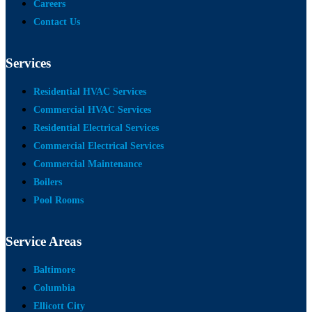
Careers
Contact Us
Services
Residential HVAC Services
Commercial HVAC Services
Residential Electrical Services
Commercial Electrical Services
Commercial Maintenance
Boilers
Pool Rooms
Service Areas
Baltimore
Columbia
Ellicott City