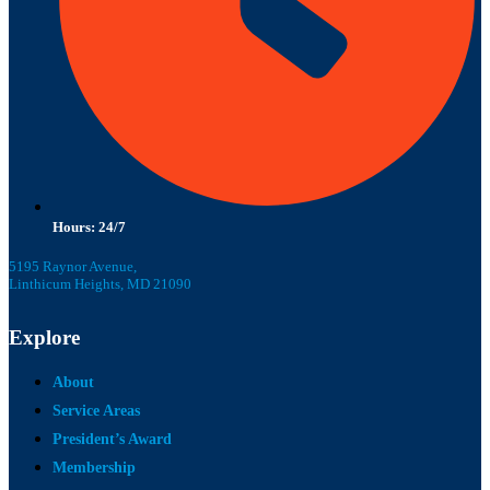
Hours: 24/7
5195 Raynor Avenue,
Linthicum Heights, MD 21090
Explore
About
Service Areas
President’s Award
Membership