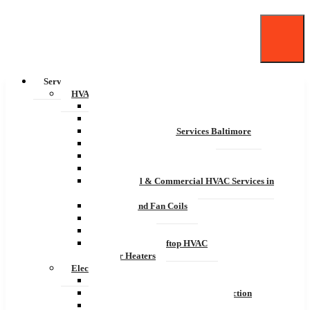
Services
HVAC
Residential HVAC Services
Commercial HVAC Maintenance
Commercial HVAC Services Baltimore
Air Conditioning
Indoor Air Quality Systems
Residential & Commercial Pool Rooms
Residential & Commercial HVAC Services in
Baltimore
Furnace and Fan Coils
Boilers
Heat Pumps
Commercial Rooftop HVAC
Water Heaters
Electrical
Residential Electrical Services
Residential Electrical Safety Inspection
Commercial Electrical Services