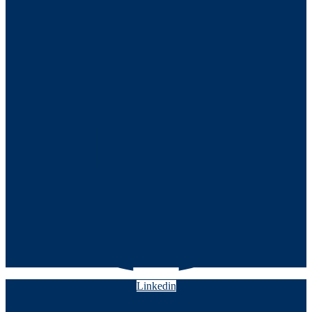
Linkedin