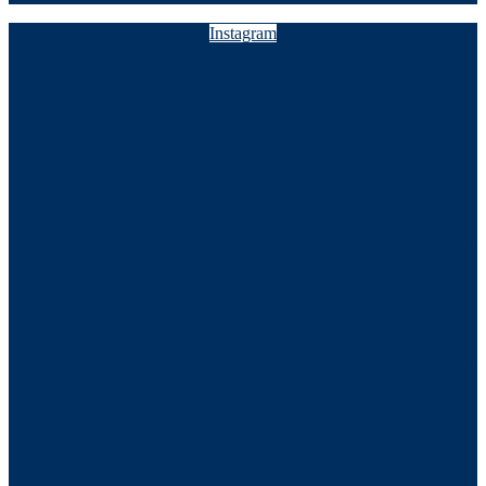
Instagram