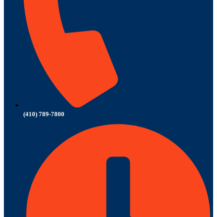
(410) 789-7800