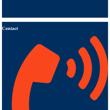
Contact