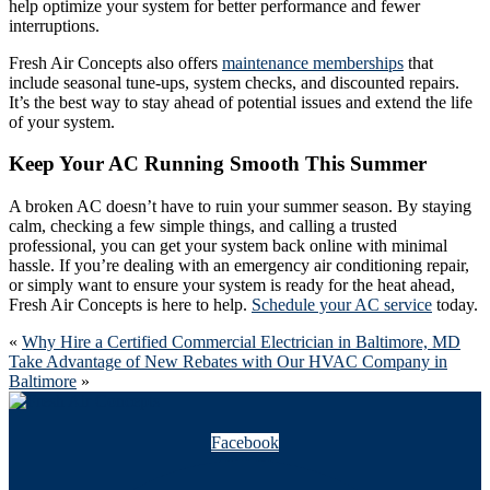
help optimize your system for better performance and fewer
interruptions.
Fresh Air Concepts also offers
maintenance memberships
that
include seasonal tune-ups, system checks, and discounted repairs.
It’s the best way to stay ahead of potential issues and extend the life
of your system.
Keep Your AC Running Smooth This Summer
A broken AC doesn’t have to ruin your summer season. By staying
calm, checking a few simple things, and calling a trusted
professional, you can get your system back online with minimal
hassle. If you’re dealing with an emergency air conditioning repair,
or simply want to ensure your system is ready for the heat ahead,
Fresh Air Concepts is here to help.
Schedule your AC service
today.
«
Why Hire a Certified Commercial Electrician in Baltimore, MD
Take Advantage of New Rebates with Our HVAC Company in
Baltimore
»
Facebook