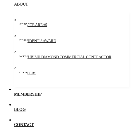
ABOUT
SERVICE AREAS
PRESIDENT’S AWARD
MITSUBISHI DIAMOND COMMERCIAL CONTRACTOR
CAREERS
MEMBERSHIP
BLOG
CONTACT