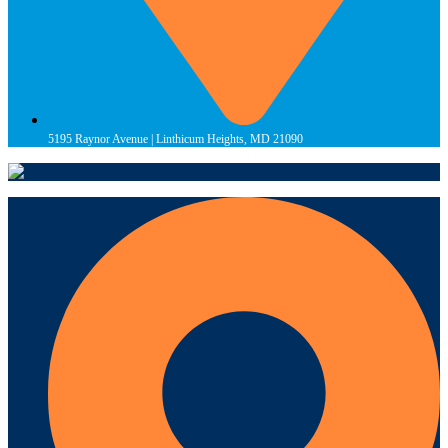
5195 Raynor Avenue | Linthicum Heights, MD 21090