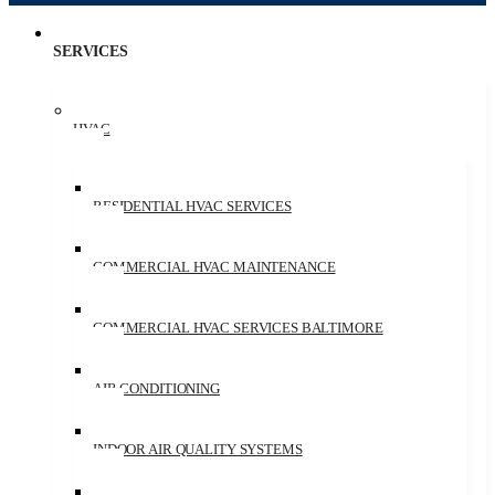
SERVICES
HVAC
RESIDENTIAL HVAC SERVICES
COMMERCIAL HVAC MAINTENANCE
COMMERCIAL HVAC SERVICES BALTIMORE
AIR CONDITIONING
INDOOR AIR QUALITY SYSTEMS