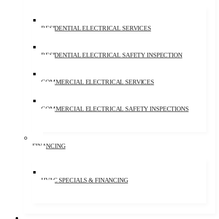
RESIDENTIAL ELECTRICAL SERVICES
RESIDENTIAL ELECTRICAL SAFETY INSPECTION
COMMERCIAL ELECTRICAL SERVICES
COMMERCIAL ELECTRICAL SAFETY INSPECTIONS
FINANCING
HVAC SPECIALS & FINANCING