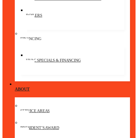
BOILERS
FINANCING
HVAC SPECIALS & FINANCING
ABOUT
SERVICE AREAS
PRESIDENT’S AWARD