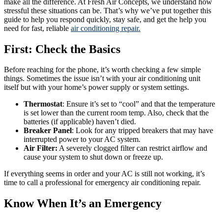
make all the difference. At Fresh Air Concepts, we understand how
stressful these situations can be. That’s why we’ve put together this
guide to help you respond quickly, stay safe, and get the help you
need for fast, reliable
air conditioning repair.
First: Check the Basics
Before reaching for the phone, it’s worth checking a few simple
things. Sometimes the issue isn’t with your air conditioning unit
itself but with your home’s power supply or system settings.
Thermostat
: Ensure it’s set to “cool” and that the temperature
is set lower than the current room temp. Also, check that the
batteries (if applicable) haven’t died.
Breaker Panel
: Look for any tripped breakers that may have
interrupted power to your AC system.
Air Filter:
A severely clogged filter can restrict airflow and
cause your system to shut down or freeze up.
If everything seems in order and your AC is still not working, it’s
time to call a professional for emergency air conditioning repair.
Know When It’s an Emergency