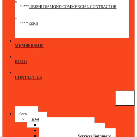
MITSUBISHI DIAMOND COMMERCIAL CONTRACTOR
CAREERS
MEMBERSHIP
BLOG
CONTACT US
Services
HVAC
Residential HVAC Services
Commercial HVAC Maintenance
Commercial HVAC Services Baltimore