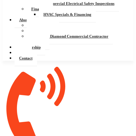
Commercial Electrical Safety Inspections
Financing
HVAC Specials & Financing
About
Service Areas
President’s Award
Mitsubishi Diamond Commercial Contractor
Careers
Membership
Blog
Contact