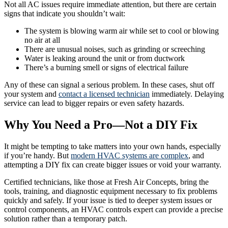
Not all AC issues require immediate attention, but there are certain
signs that indicate you shouldn’t wait:
The system is blowing warm air while set to cool or blowing
no air at all
There are unusual noises, such as grinding or screeching
Water is leaking around the unit or from ductwork
There’s a burning smell or signs of electrical failure
Any of these can signal a serious problem. In these cases, shut off
your system and
contact a licensed technician
immediately. Delaying
service can lead to bigger repairs or even safety hazards.
Why You Need a Pro—Not a DIY Fix
It might be tempting to take matters into your own hands, especially
if you’re handy. But
modern HVAC systems are complex
, and
attempting a DIY fix can create bigger issues or void your warranty.
Certified technicians, like those at Fresh Air Concepts, bring the
tools, training, and diagnostic equipment necessary to fix problems
quickly and safely. If your issue is tied to deeper system issues or
control components, an HVAC controls expert can provide a precise
solution rather than a temporary patch.