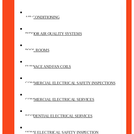
AIR CONDITIONING
INDOOR AIR QUALITY SYSTEMS
POOL ROOMS
FURNACE AND FAN COILS
COMMERCIAL ELECTRICAL SAFETY INSPECTIONS
COMMERCIAL ELECTRICAL SERVICES
RESIDENTIAL ELECTRICAL SERVICES
HOME ELECTRICAL SAFETY INSPECTION