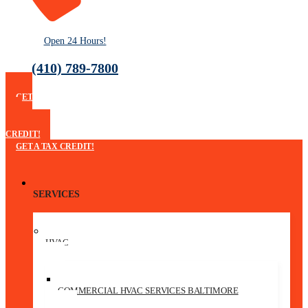
Open 24 Hours!
(410) 789-7800
GET
A
TAX
CREDIT!
GET A TAX CREDIT!
SERVICES
HVAC
COMMERCIAL HVAC SERVICES BALTIMORE