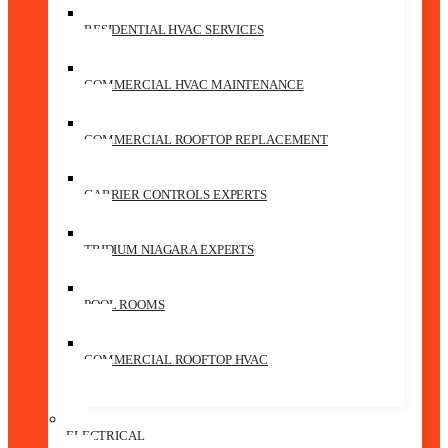
RESIDENTIAL HVAC SERVICES
COMMERCIAL HVAC MAINTENANCE
COMMERCIAL ROOFTOP REPLACEMENT
CARRIER CONTROLS EXPERTS
TRIDIUM NIAGARA EXPERTS
POOL ROOMS
COMMERCIAL ROOFTOP HVAC
ELECTRICAL