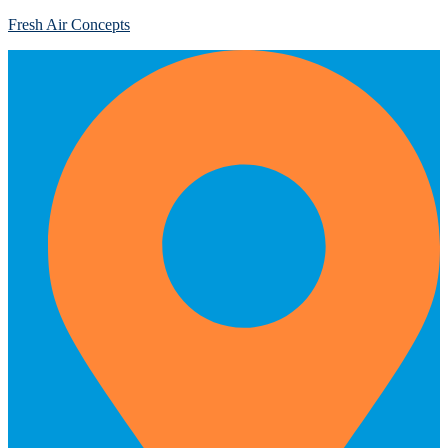
Fresh Air Concepts