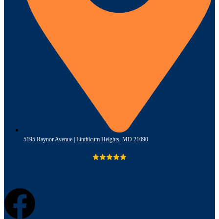
5195 Raynor Avenue | Linthicum Heights, MD 21090
Read Our Reviews
Facebook