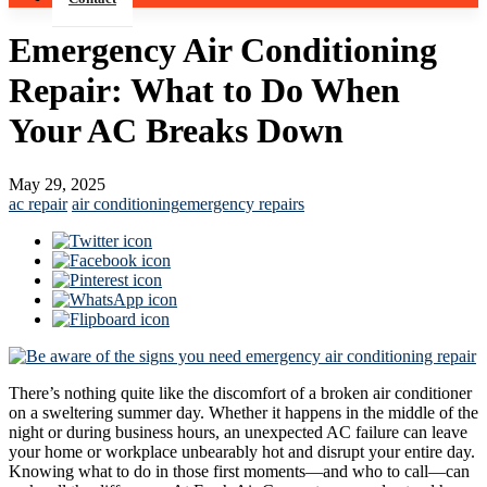
Emergency Air Conditioning
Repair: What to Do When
Your AC Breaks Down
May 29, 2025
ac repair
air conditioning
emergency repairs
There’s nothing quite like the discomfort of a broken air conditioner
on a sweltering summer day. Whether it happens in the middle of the
night or during business hours, an unexpected AC failure can leave
your home or workplace unbearably hot and disrupt your entire day.
Knowing what to do in those first moments—and who to call—can