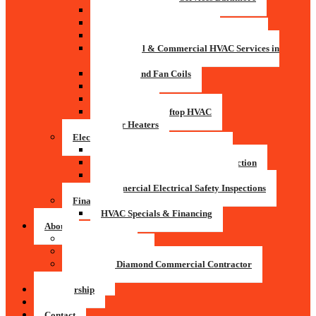
Air Conditioning
Indoor Air Quality Systems
Residential & Commercial Pool Rooms
Residential & Commercial HVAC Services in
Baltimore
Furnace and Fan Coils
Boilers
Heat Pumps
Commercial Rooftop HVAC
Water Heaters
Electrical
Residential Electrical Services
Residential Electrical Safety Inspection
Commercial Electrical Services
Commercial Electrical Safety Inspections
Financing
HVAC Specials & Financing
About
Service Areas
President’s Award
Mitsubishi Diamond Commercial Contractor
Careers
Membership
Blog
Contact