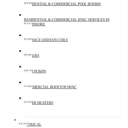
RESIDENTIAL & COMMERCIAL POOL ROOMS
RESIDENTIAL & COMMERCIAL HVAC SERVICES IN
BALTIMORE
FURNACE AND FAN COILS
BOILERS
HEAT PUMPS
COMMERCIAL ROOFTOP HVAC
WATER HEATERS
ELECTRICAL