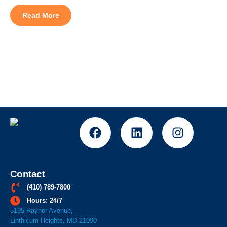
symptoms flare up indoors just as badly as they do outside?
Most homeowners searching for indoor air quality systems in
Read More
Baltimore assume the filter is the problem, but indoor […]
Contact
(410) 789-7800
Hours: 24/7
5195 Raynor Avenue,
Linthicum Heights, MD 21090