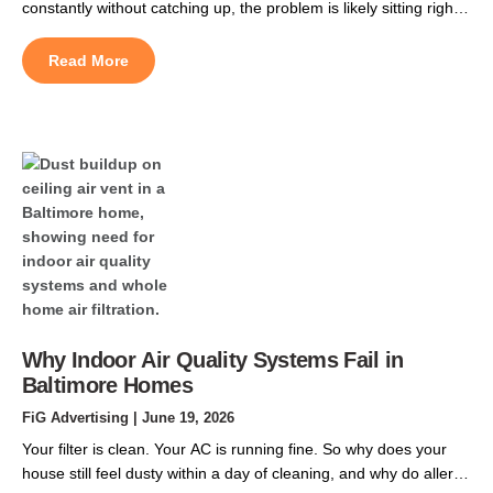
constantly without catching up, the problem is likely sitting right
above your living space. Central Maryland summers are
unrelenting. By late June, the roof cavity above a two-story
Read More
home in Owen Brown or Long Reach can push past 150
degrees Fahrenheit, and that […]
Why Indoor Air Quality Systems Fail in
Baltimore Homes
FiG Advertising
| June 19, 2026
Your filter is clean. Your AC is running fine. So why does your
house still feel dusty within a day of cleaning, and why do allergy