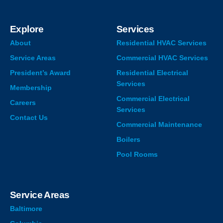
Explore
Services
About
Residential HVAC Services
Service Areas
Commercial HVAC Services
President’s Award
Residential Electrical
Services
Membership
Commercial Electrical
Careers
Services
Contact Us
Commercial Maintenance
Boilers
Pool Rooms
Service Areas
Baltimore