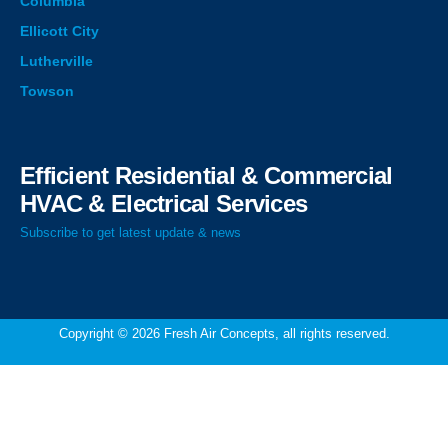
Columbia
Ellicott City
Lutherville
Towson
Efficient Residential & Commercial
HVAC & Electrical Services
Subscribe to get latest update & news
Copyright © 2026 Fresh Air Concepts, all rights reserved.