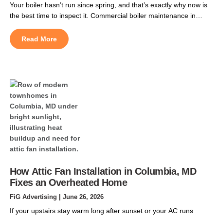
Your boiler hasn’t run since spring, and that’s exactly why now is
the best time to inspect it. Commercial boiler maintenance in
Germantown, MD should be scheduled during the summer to
help prevent boiler heating repairs before the heating season
Read More
begins. Waiting until fall often means longer scheduling delays,
higher service demand, and a greater […]
How Attic Fan Installation in Columbia, MD
Fixes an Overheated Home
FiG Advertising
| June 26, 2026
If your upstairs stay warm long after sunset or your AC runs