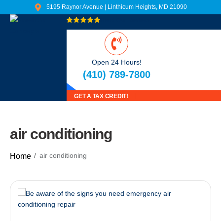
5195 Raynor Avenue | Linthicum Heights, MD 21090
Read Our Reviews
Open 24 Hours!
(410) 789-7800
GET A TAX CREDIT!
air conditioning
air conditioning
Home