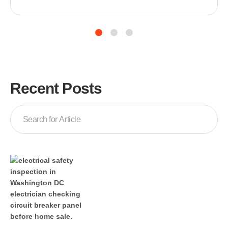
it happens in the middle of the night or during
business hours, an unexpected AC failure can leave
your home or workplace unbearably hot and disrupt
your entire day. Knowing what to do in those first
moments—and who […]
Recent Posts