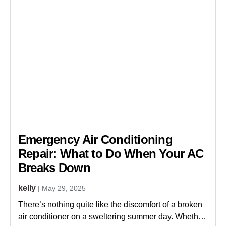
Emergency Air Conditioning
s
Repair: What to Do When Your AC
Breaks Down
kelly
| May 29, 2025
There’s nothing quite like the discomfort of a broken
air conditioner on a sweltering summer day. Whether