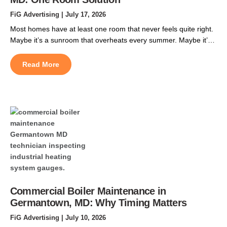
FiG Advertising
| July 17, 2026
Most homes have at least one room that never feels quite right.
Maybe it’s a sunroom that overheats every summer. Maybe it’s
a finished basement that stays chilly, or a garage conversion
that never got tied into the original ductwork. Ductless mini split
Read More
installation in Pasadena, MD, solves that problem. It gives that
space its […]
Commercial Boiler Maintenance in
Germantown, MD: Why Timing Matters
FiG Advertising
| July 10, 2026