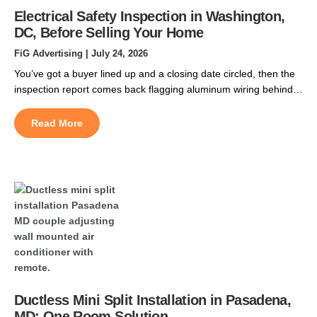
Electrical Safety Inspection in Washington,
DC, Before Selling Your Home
FiG Advertising
| July 24, 2026
You’ve got a buyer lined up and a closing date circled, then the
inspection report comes back flagging aluminum wiring behind
the walls. That single line can spook a buyer, delay their
financing, or hand them room to negotiate thousands off your
Read More
price. In DC’s older rowhomes, it turns up more often than
sellers expect. […]
Ductless Mini Split Installation in Pasadena,
MD: One Room Solution